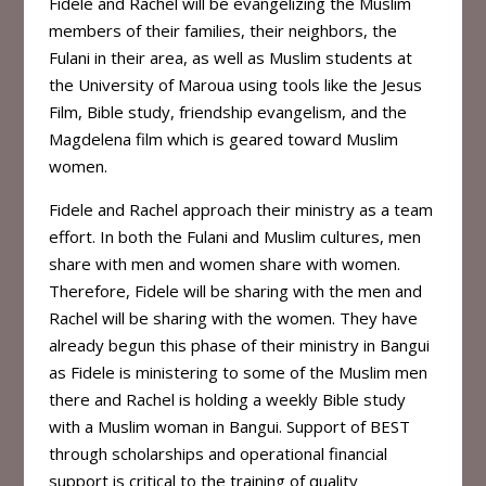
Fidele and Rachel will be evangelizing the Muslim
members of their families, their neighbors, the
Fulani in their area, as well as Muslim students at
the University of Maroua using tools like the Jesus
Film, Bible study, friendship evangelism, and the
Magdelena film which is geared toward Muslim
women.
Fidele and Rachel approach their ministry as a team
effort. In both the Fulani and Muslim cultures, men
share with men and women share with women.
Therefore, Fidele will be sharing with the men and
Rachel will be sharing with the women. They have
already begun this phase of their ministry in Bangui
as Fidele is ministering to some of the Muslim men
there and Rachel is holding a weekly Bible study
with a Muslim woman in Bangui. Support of BEST
through scholarships and operational financial
support is critical to the training of quality