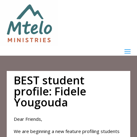
BEST student
profile: Fidele
Yougouda
Dear Friends,
We are beginning a new feature profiling students