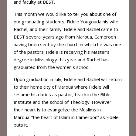
and faculty at BEST.
This month we would like to tell you about one of
our graduating students, Fidele Yougouda his wife
Rachel, and their family. Fidele and Rachel came to
BEST several years ago from Maroua, Cameroon
having been sent by the church in which he was one
of the pastors. Fidele is receiving his Master’s
degree in Missiology this year and Rachel has
graduated from the women’s school.
Upon graduation in July, Fidele and Rachel will return
to their home city of Maroua where Fidele will
resume his duties as pastor, teach in the Bible
Institute and the school of Theology. However,
their heart is to evangelize the Muslims in
Maroua-“the heart of Islam in Cameroon” as Fidele
puts it.