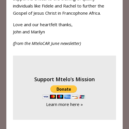
individuals like Fidele and Rachel to further the
Gospel of Jesus Christ in Francophone Africa.
Love and our heartfelt thanks,
John and Marilyn
(from the MteloCAR June newsletter)
Support Mtelo’s Mission
Learn more here »