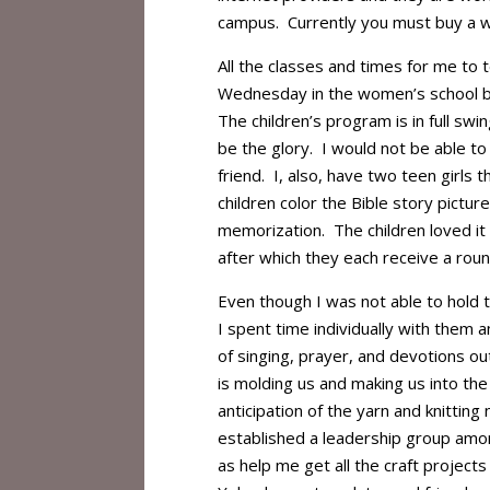
campus. Currently you must buy a wi
All the classes and times for me to 
Wednesday in the women’s school bu
The children’s program is in full sw
be the glory. I would not be able to
friend. I, also, have two teen girls t
children color the Bible story pictur
memorization. The children loved i
after which they each receive a roun
Even though I was not able to hold 
I spent time individually with them 
of singing, prayer, and devotions ou
is molding us and making us into t
anticipation of the yarn and knitting
established a leadership group among
as help me get all the craft project