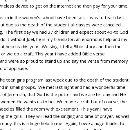
reless device to get on the internet and then pay for your time.
teach in the women’s school have been set. I was to teach last
t due to the death of the student all classes were canceled.
ing. The first day we had 37 children and expect about 40-to God
 do it without Joel, he is my translator, an enormous help and my
hat help us this year. We sing, I tell a Bible story and then the
e or we do a craft. This year I have added Bible verse
t and were so proud to stand up and say the verse from memory
d of applause.
the teen girls program last week due to the death of the student,
and in small groups. We met last night and had a wonderful time
t of Jeremiah, that God is the potter and we are his clay and He
he women He wants us to be. We made a craft but of course, the
 needles filled the room with excitement. This year I have
 the girls. They will lead the singing and time of prayer, as well
s ready-this is a huge help to me. Again, I owe a huge thanks to