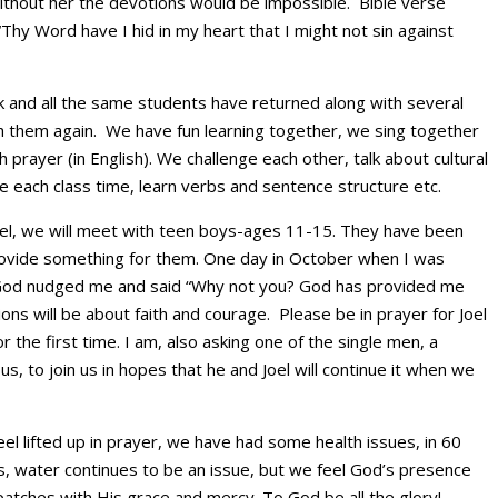
without her the devotions would be impossible. Bible verse
“Thy Word have I hid in my heart that I might not sin against
 and all the same students have returned along with several
h them again. We have fun learning together, we sing together
 prayer (in English). We challenge each other, talk about cultural
e each class time, learn verbs and sentence structure etc.
 Joel, we will meet with teen boys-ages 11-15. They have been
rovide something for them. One day in October when I was
God nudged me and said “Why not you? God has provided me
ions will be about faith and courage. Please be in prayer for Joel
the first time. I am, also asking one of the single men, a
s, to join us in hopes that he and Joel will continue it when we
eel lifted up in prayer, we have had some health issues, in 60
, water continues to be an issue, but we feel God’s presence
atches with His grace and mercy. To God be all the glory!