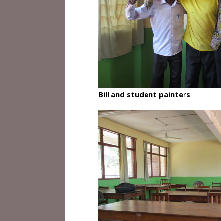
Bill and student painters