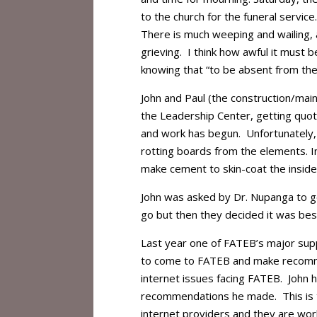
to the church for the funeral service
There is much weeping and wailing,
grieving. I think how awful it must
knowing that “to be absent from the 
John and Paul (the construction/mai
the Leadership Center, getting quot
and work has begun. Unfortunately, 
rotting boards from the elements. In
make cement to skin-coat the inside
John was asked by Dr. Nupanga to go
go but then they decided it was be
Last year one of FATEB’s major supp
to come to FATEB and make recomme
internet issues facing FATEB. John 
recommendations he made. This is tru
internet providers and they are wor