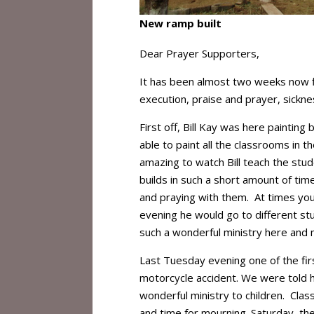
New ramp built
Dear Prayer Supporters,
It has been almost two weeks now fil
execution, praise and prayer, sickn
First off, Bill Kay was here painting
able to paint all the classrooms in t
amazing to watch Bill teach the stu
builds in such a short amount of tim
and praying with them. At times you
evening he would go to different st
such a wonderful ministry here and m
Last Tuesday evening one of the firs
motorcycle accident. We were told h
wonderful ministry to children. Cla
and time for mourning. Saturday, th