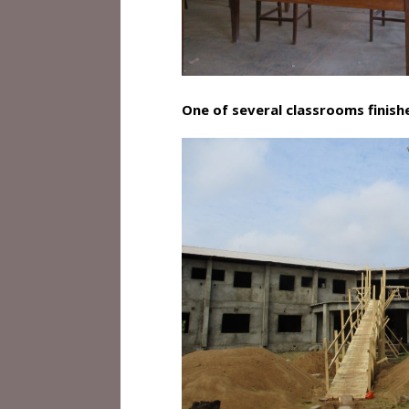
One of several classrooms finish