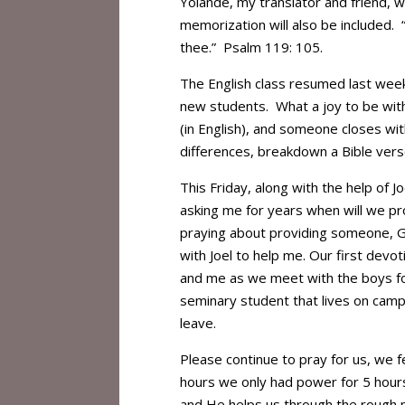
Yolande, my translator and friend, 
memorization will also be included. 
thee.” Psalm 119: 105.
The English class resumed last week
new students. What a joy to be wit
(in English), and someone closes with
differences, breakdown a Bible vers
This Friday, along with the help of
asking me for years when will we p
praying about providing someone, 
with Joel to help me. Our first devot
and me as we meet with the boys for 
seminary student that lives on campu
leave.
Please continue to pray for us, we f
hours we only had power for 5 hours
and He helps us through the rough p