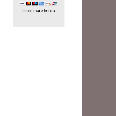
Learn more here »