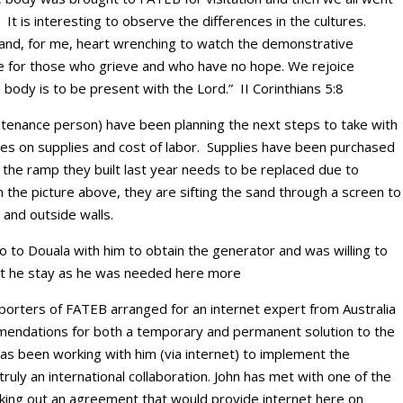
. It is interesting to observe the differences in the cultures.
 and, for me, heart wrenching to watch the demonstrative
 be for those who grieve and who have no hope. We rejoice
body is to be present with the Lord.” II Corinthians 5:8
ntenance person) have been planning the next steps to take with
es on supplies and cost of labor. Supplies have been purchased
the ramp they built last year needs to be replaced due to
 the picture above, they are sifting the sand through a screen to
 and outside walls.
 to Douala with him to obtain the generator and was willing to
st he stay as he was needed here more
orters of FATEB arranged for an internet expert from Australia
ndations for both a temporary and permanent solution to the
has been working with him (via internet) to implement the
ly an international collaboration. John has met with one of the
king out an agreement that would provide internet here on