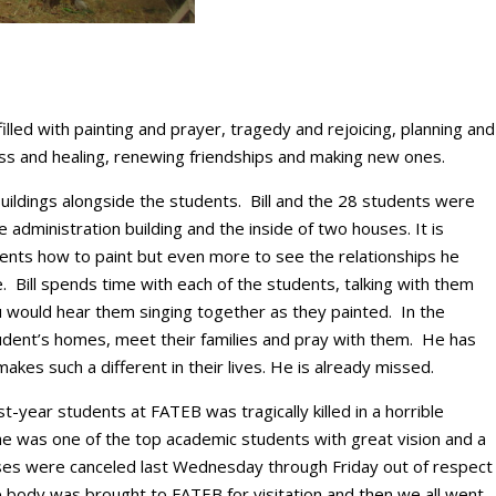
led with painting and prayer, tragedy and rejoicing, planning and
ess and healing, renewing friendships and making new ones.
 buildings alongside the students. Bill and the 28 students were
he administration building and the inside of two houses. It is
dents how to paint but even more to see the relationships he
e. Bill spends time with each of the students, talking with them
 would hear them singing together as they painted. In the
udent’s homes, meet their families and pray with them. He has
akes such a different in their lives. He is already missed.
t-year students at FATEB was tragically killed in a horrible
e was one of the top academic students with great vision and a
sses were canceled last Wednesday through Friday out of respect
e body was brought to FATEB for visitation and then we all went