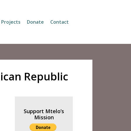
Projects
Donate
Contact
rican Republic
Support Mtelo’s
Mission