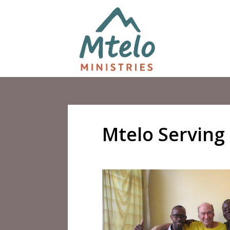
Mtelo Serving