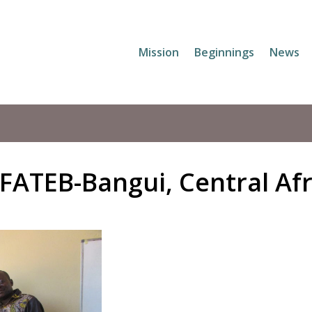
Mission
Beginnings
News
 FATEB-Bangui, Central Af