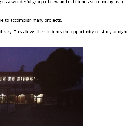
ng us a wonderful group of new and old friends surrounding us to
le to accomplish many projects.
library. This allows the students the opportunity to study at night