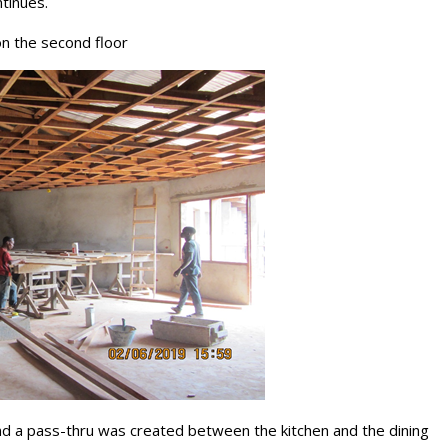
tinues.
 on the second floor
nd a pass-thru was created between the kitchen and the dining