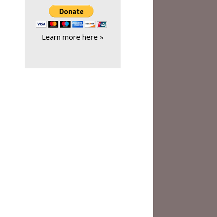
Learn more here »