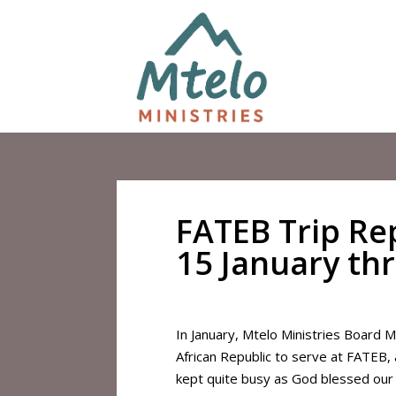
FATEB Trip Rep
15 January th
In January, Mtelo Ministries Board 
African Republic to serve at FATEB,
kept quite busy as God blessed our