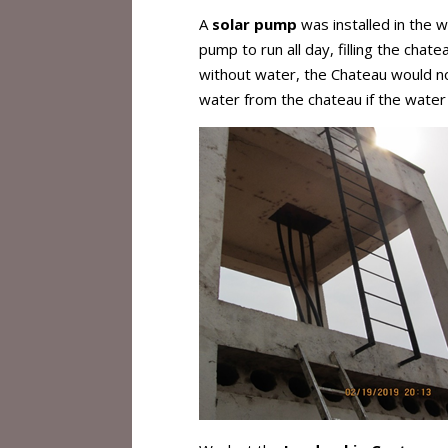
A
solar pump
was installed in the w
pump to run all day, filling the chat
without water, the Chateau would not
water from the chateau if the wate