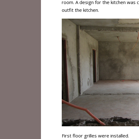
room. A design for the kitchen was
outfit the kitchen.
First floor grilles were installed.