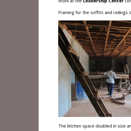
Work at the
Leadership Center
con
Framing for the soffits and ceilings
The kitchen space doubled in size a