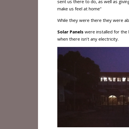
sent us there to do, as well as givi
make us feel at home”
While they were there they were ab
Solar Panels
were installed for the 
when there isn’t any electricity.