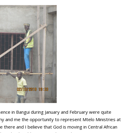
esence in Bangui during January and February were quite
thy and me the opportunity to represent Mtelo Ministries at
there and I believe that God is moving in Central African