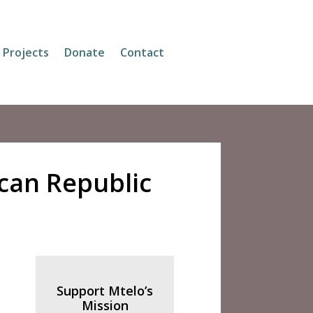
Projects
Donate
Contact
ican Republic
Support Mtelo’s
Mission