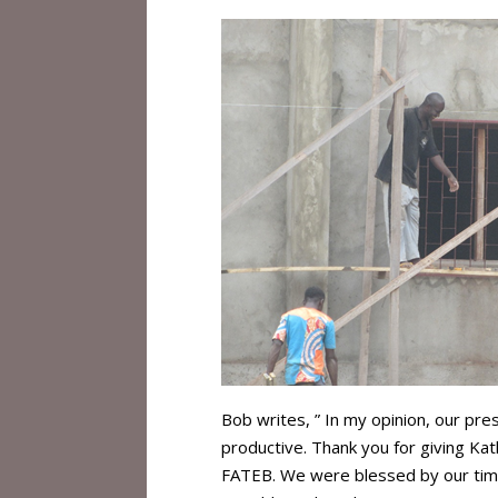
Bob writes, ” In my opinion, our pr
productive. Thank you for giving Ka
FATEB. We were blessed by our time 