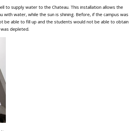
ell to supply water to the Chateau. This installation allows the
eau with water, while the sun is shining. Before, if the campus was
 be able to fill up and the students would not be able to obtain
r was depleted.