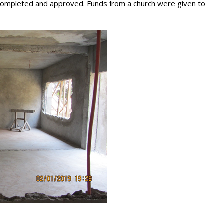
 completed and approved. Funds from a church were given to