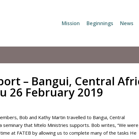
Mission
Beginnings
News
ort – Bangui, Central Afr
ru 26 February 2019
Members, Bob and Kathy Martin travelled to Bangui, Central
 a seminary that Mtelo Ministries supports. Bob writes, “We were
 time at FATEB by allowing us to complete many of the tasks He